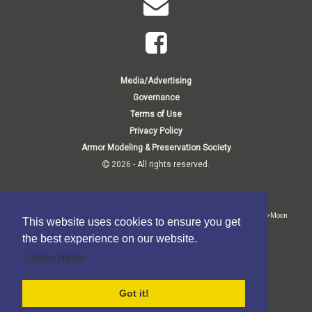
Media/Advertising
Governance
Terms of Use
Privacy Policy
Armor Modeling & Preservation Society
2026 - All rights reserved.
Membership Inquiries:
<p>Membership Department<br>P.O. Box 807<br>1140 Thorn Run Road<br>Moon
This website uses cookies to ensure you get
Township, PA 15108-9998 USA</p>
the best experience on our website.
Business Inquiries:
Learn more
<p>P.O. Box 373<br>Elma, NY 14059-0373</p>
Got it!