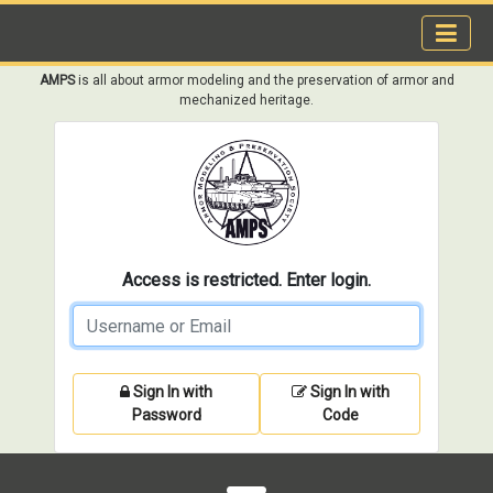
AMPS
is all about armor modeling and the preservation of armor and
mechanized heritage.
Access is restricted. Enter login.
Sign In with
Sign In with
Password
Code