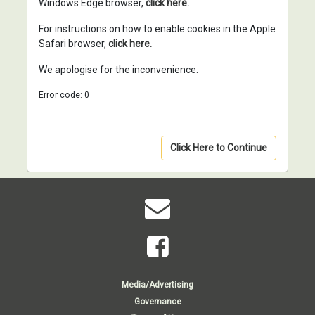
Windows Edge browser,
click here.
For instructions on how to enable cookies in the Apple
Safari browser,
click here.
We apologise for the inconvenience.
Error code: 0
Click Here to Continue
Media/Advertising
Governance