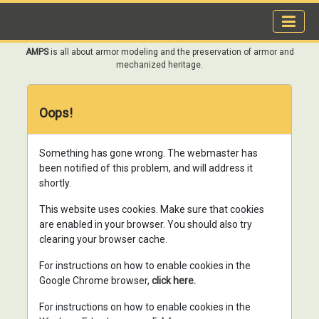
AMPS
is all about armor modeling and the preservation of armor and
mechanized heritage.
Oops!
Something has gone wrong. The webmaster has
been notified of this problem, and will address it
shortly.
This website uses cookies. Make sure that cookies
are enabled in your browser. You should also try
clearing your browser cache.
For instructions on how to enable cookies in the
Google Chrome browser,
click here.
For instructions on how to enable cookies in the