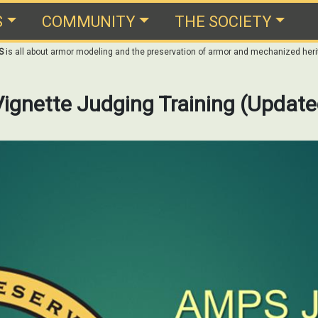
S
COMMUNITY
THE SOCIETY
S
is all about armor modeling and the preservation of armor and mechanized heri
ignette Judging Training (Update