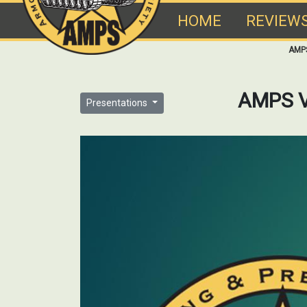
HOME
REVIEW
AMP
AMPS V
Presentations