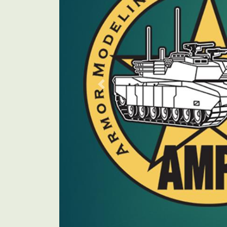
Previous