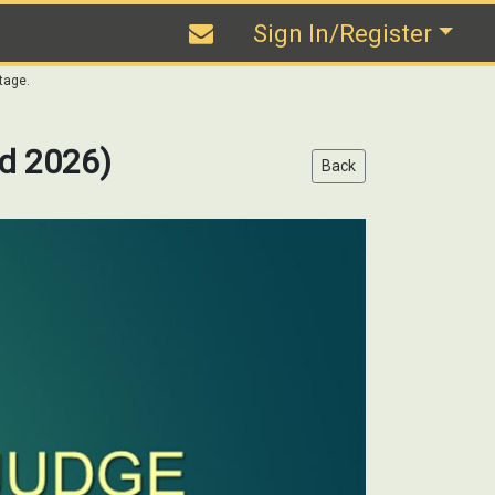
Sign In/Register
tage.
d 2026)
Back