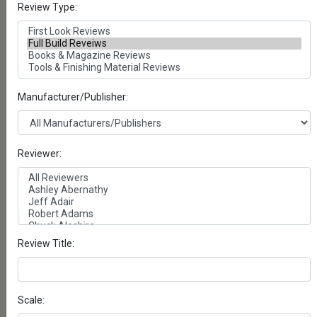
Review Type:
Panzerwerk Design- T-54/55
OMSH Tracks Pattern A
Full Build - Posted on Saturday, June 21, 2025
by Michael Reeves
Manufacturer/Publisher:
Panzerwerk Design- T-
55/62/72/90 rMSH type
Tracks
Full Build - Posted on Saturday, June 7, 2025
Reviewer:
by Michael Reeves
Takom- M29 Weasel
Artic/Antarctic Exploration
Vehicle
Full Build - Posted on Wednesday, May 14,
Review Title:
2025 by Mike Petty
Tamiya- 1/35 French Light
Tank H39
Scale:
Full Build - Posted on Thursday, April 10,