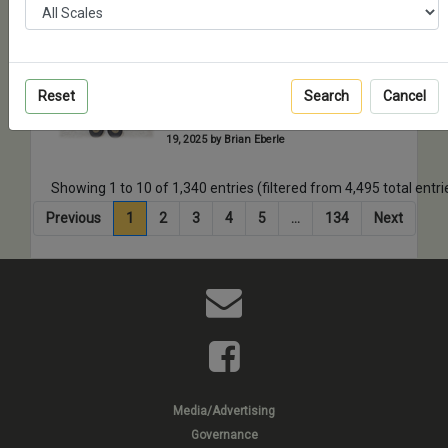
2025 by Michael Reeves
Black Ops Models Slat
Armor Set for M1126
Reset
Search
Cancel
Stryker ICV
Full Build - Posted on Wednesday, February
19, 2025 by Brian Eberle
Showing 1 to 10 of 1,340 entries (filtered from 4,495 total entri
Previous
1
2
3
4
5
…
134
Next
Media/Advertising
Governance