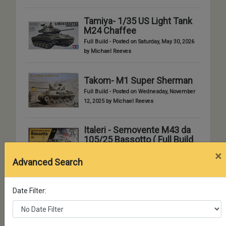
Tamiya- 1/35 US Light Tank
M24 Chaffee
Full Build - Posted on Saturday, May 30, 2026
by Michael Reeves
Takom- M1 Super Sherman
Full Build - Posted on Wednesday, November
12, 2025 by Michael Reeves
Italeri - Semovente M43 da
105/25 Bassotto ( Full Build
)
×
Advanced Search
Full Build - Posted on Monday, September 1,
2025 by Chuck Aleshire
Date Filter:
Hobby Boss British
Challenger II MBT
Full Build - Posted on Monday, June 23, 2025
by Russ Clark