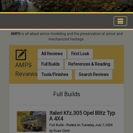
AMPS
is all about armor modeling and the preservation of armor and
mechanized heritage.
All Reviews
First Look
AMPS
Full Builds
References & Reading
Reviews
Tools/Finishes
Search Reviews
Full Builds
Italeri Kfz.305 Opel Blitz Typ
A 4X4
Full Build - Posted on Tuesday, July 7, 2026
by Russ Clark