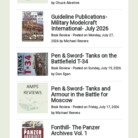
by Chuck Aleshire
Guideline Publications-
Military Modelcraft
International- July 2026
Book Review - Posted on Monday, July 27,
2026 by Michael Reeves
Pen & Sword- Tanks on the
Battlefield T-34
Book Review - Posted on Sunday, July 19, 2026
by Dan Egan
Pen & Sword- Tanks and
Armour in the Battle for
Moscow
Book Review - Posted on Friday, July 17, 2026
by Michael Reeves
Fonthill- The Panzer
Archives Vol. 1