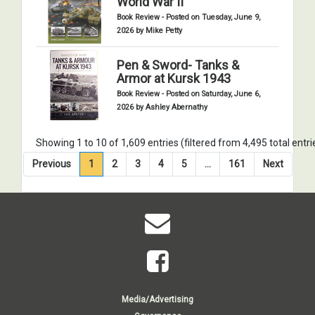
World War II
Book Review - Posted on Tuesday, June 9,
2026 by Mike Petty
Pen & Sword- Tanks &
Armor at Kursk 1943
Book Review - Posted on Saturday, June 6,
2026 by Ashley Abernathy
Showing 1 to 10 of 1,609 entries (filtered from 4,495 total entri
Previous
1
2
3
4
5
…
161
Next
Media/Advertising