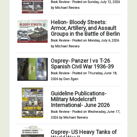
Book Review - Posted on Sunday, July 12, 2026
by Michael Reeves
Helion- Bloody Streets:
Armor, Artillery, and Assault
Groups in the Battle of Berlin
Book Review - Posted on Monday, July 6, 2026
by Michael Reeves
Osprey- Panzer I vs T-26
Spanish Civil War 1936-39
Book Review - Posted on Thursday, June 18,
2026 by Dan Egan
Guideline Publications-
Military Modelcraft
International- June 2026
Book Review - Posted on Wednesday, June 17,
2026 by Michael Reeves
Osprey- US Heavy Tanks of