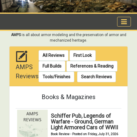
AMPS
is all about armor modeling and the preservation of armor and
mechanized heritage.
All Reviews
First Look
AMPS
Full Builds
References & Reading
Reviews
Tools/Finishes
Search Reviews
Books & Magazines
Schiffer Pub, Legends of
Warfare - Ground, German
Light Armored Cars of WWII
Book Review - Posted on Friday, July 31, 2026