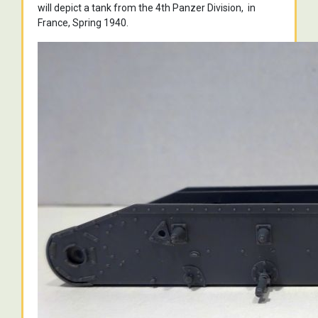
will depict a tank from the 4th Panzer Division, in
France, Spring 1940.