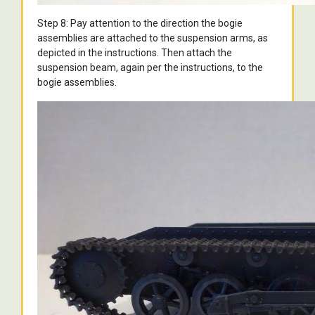
Step 8: Pay attention to the direction the bogie
assemblies are attached to the suspension arms, as
depicted in the instructions. Then attach the
suspension beam, again per the instructions, to the
bogie assemblies.