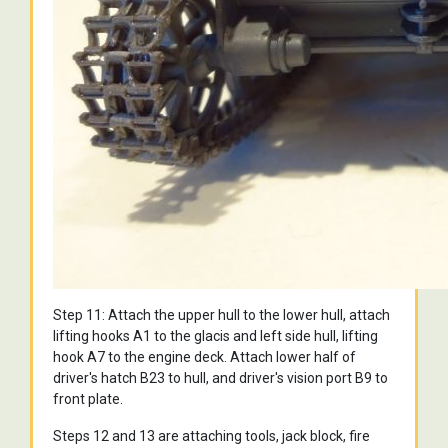
Step 11: Attach the upper hull to the lower hull, attach
lifting hooks A1 to the glacis and left side hull, lifting
hook A7 to the engine deck. Attach lower half of
driver's hatch B23 to hull, and driver's vision port B9 to
front plate.
Steps 12 and 13 are attaching tools, jack block, fire