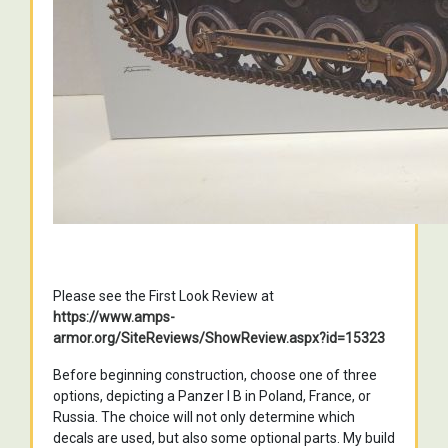
Please see the First Look Review at
https://www.amps-
armor.org/SiteReviews/ShowReview.aspx?id=15323
Before beginning construction, choose one of three
options, depicting a Panzer I B in Poland, France, or
Russia. The choice will not only determine which
decals are used, but also some optional parts. My build