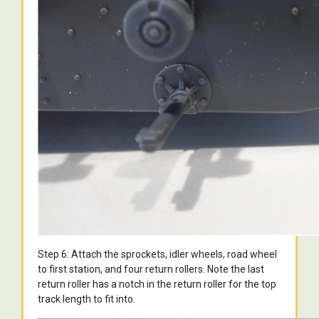
Step 6: Attach the sprockets, idler wheels, road wheel
to first station, and four return rollers. Note the last
return roller has a notch in the return roller for the top
track length to fit into.