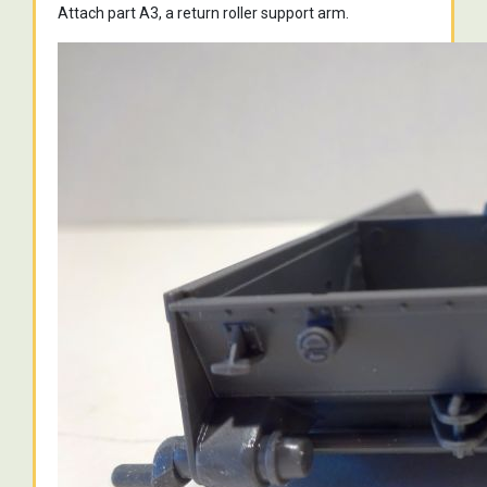
Attach part A3, a return roller support arm.