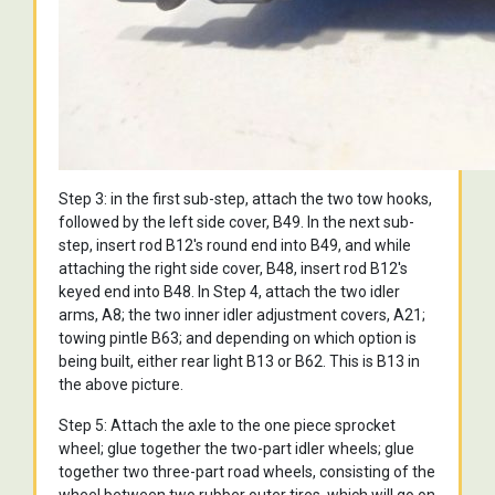
Step 3: in the first sub-step, attach the two tow hooks,
followed by the left side cover, B49. In the next sub-
step, insert rod B12's round end into B49, and while
attaching the right side cover, B48, insert rod B12's
keyed end into B48. In Step 4, attach the two idler
arms, A8; the two inner idler adjustment covers, A21;
towing pintle B63; and depending on which option is
being built, either rear light B13 or B62. This is B13 in
the above picture.
Step 5: Attach the axle to the one piece sprocket
wheel; glue together the two-part idler wheels; glue
together two three-part road wheels, consisting of the