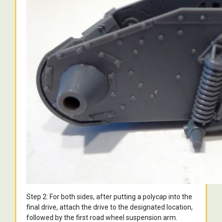
Step 2: For both sides, after putting a polycap into the
final drive, attach the drive to the designated location,
followed by the first road wheel suspension arm.