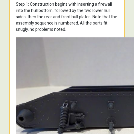
Step 1: Construction begins with inserting a firewall
into the hull bottom, followed by the two lower hull
sides, then the rear and front hull plates. Note that the
assembly sequence is numbered. All the parts fit
snugly, no problems noted.