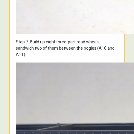
Step 7: Build up eight three-part road wheels,
sandwich two of them between the bogies (A10 and
A11).