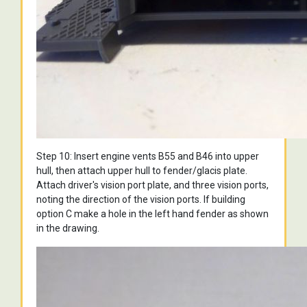
Step 10: Insert engine vents B55 and B46 into upper
hull, then attach upper hull to fender/glacis plate.
Attach driver's vision port plate, and three vision ports,
noting the direction of the vision ports. If building
option C make a hole in the left hand fender as shown
in the drawing.