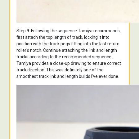
Step 9: Following the sequence Tamiya recommends,
first attach the top length of track, locking it into
position with the track pegs fitting into the last return
roller's notch. Continue attaching the link and length
tracks according to the recommended sequence.
Tamiya provides a close-up drawing to ensure correct
track direction. This was definitely one of the
smoothest track link and length builds I've ever done.