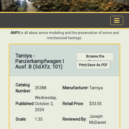
AMPS
is all about armor modeling and the preservation of armor and
mechanized heritage.
Tamiya -
Browse the
Panzerkampfwagen I
Reviews
Print/Save As PDF
Ausf. B (Sd.Kfz. 101)
Catalog
35388
Manufacturer:
Tamiya
Number:
Wednesday,
Published:
October 2,
Retail Price:
$33.00
2024
Joseph
Scale:
1:35
Reviewed By:
McDaniel