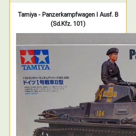
Tamiya - Panzerkampfwagen I Ausf. B
(Sd.Kfz. 101)