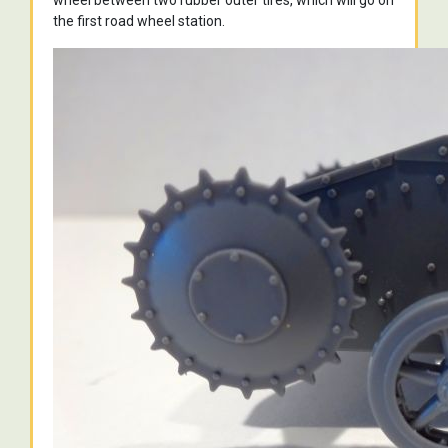
wheel between two rubber outer tires, which will go on
the first road wheel station.