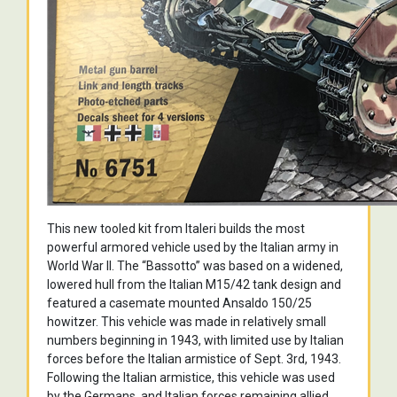
This new tooled kit from Italeri builds the most
powerful armored vehicle used by the Italian army in
World War II. The “Bassotto” was based on a widened,
lowered hull from the Italian M15/42 tank design and
featured a casemate mounted Ansaldo 150/25
howitzer. This vehicle was made in relatively small
numbers beginning in 1943, with limited use by Italian
forces before the Italian armistice of Sept. 3rd, 1943.
Following the Italian armistice, this vehicle was used
by the Germans, and Italian forces remaining allied