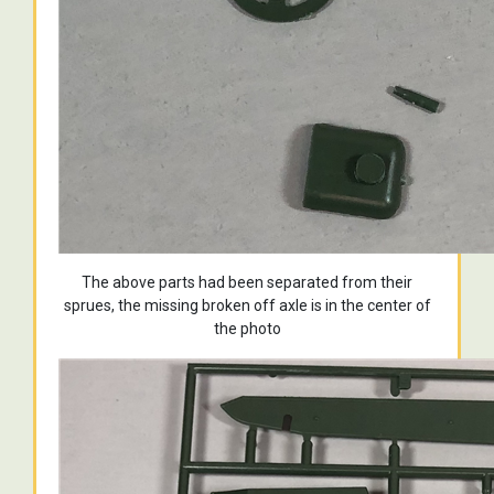
The above parts had been separated from their
sprues, the missing broken off axle is in the center of
the photo