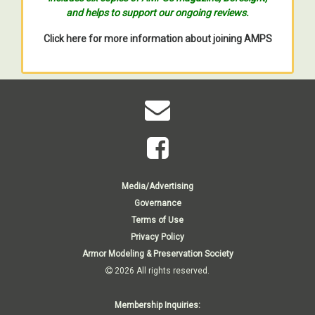
and helps to support our ongoing reviews.
Click here for more information about joining AMPS
Media/Advertising
Governance
Terms of Use
Privacy Policy
Armor Modeling & Preservation Society
2026 All rights reserved.
Membership Inquiries: