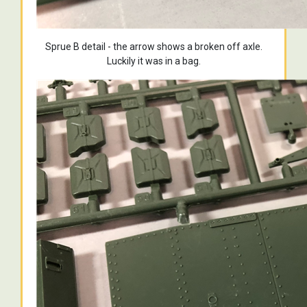
Sprue B detail - the arrow shows a broken off axle.
Luckily it was in a bag.