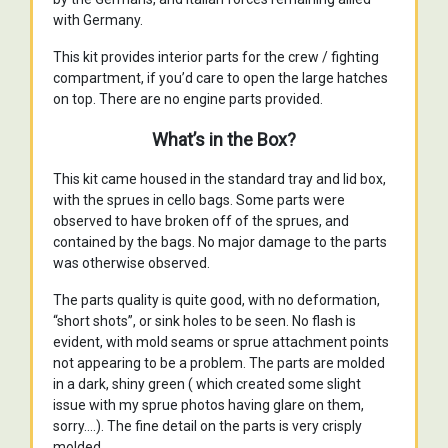
with Germany.
This kit provides interior parts for the crew / fighting
compartment, if you’d care to open the large hatches
on top. There are no engine parts provided.
What’s in the Box?
This kit came housed in the standard tray and lid box,
with the sprues in cello bags. Some parts were
observed to have broken off of the sprues, and
contained by the bags. No major damage to the parts
was otherwise observed.
The parts quality is quite good, with no deformation,
“short shots”, or sink holes to be seen. No flash is
evident, with mold seams or sprue attachment points
not appearing to be a problem. The parts are molded
in a dark, shiny green ( which created some slight
issue with my sprue photos having glare on them,
sorry….). The fine detail on the parts is very crisply
molded.