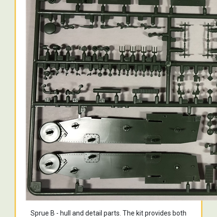
Sprue B - hull and detail parts. The kit provides both