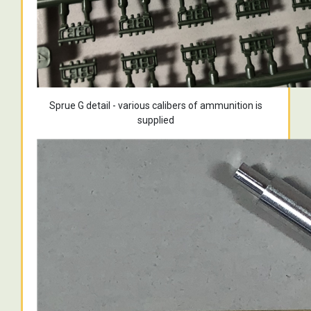
Sprue G detail - various calibers of ammunition is
supplied