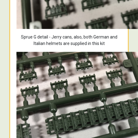
Sprue G detail - Jerry cans, also, both German and
Italian helmets are supplied in this kit