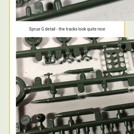
Sprue G detail - the tracks look quite nice