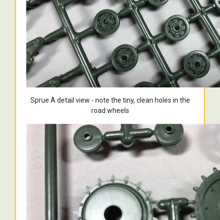
Sprue A detail view - note the tiny, clean holes in the
road wheels