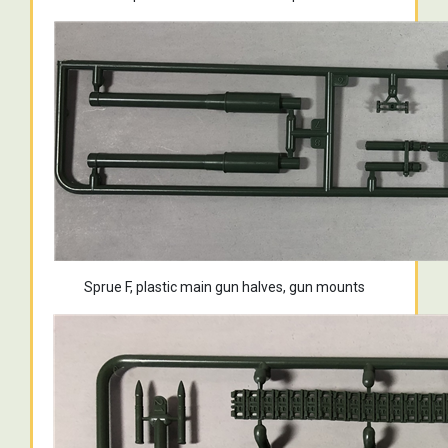
Sprue F, plastic main gun halves, gun mounts