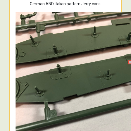
German AND Italian pattern Jerry cans.