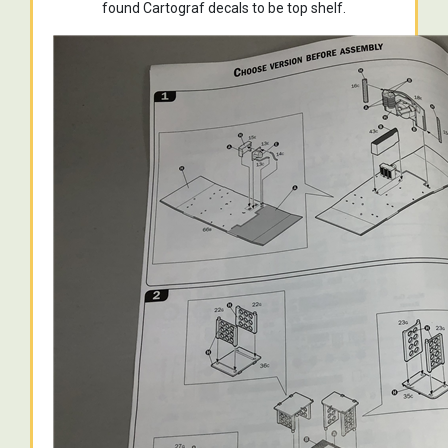
found Cartograf decals to be top shelf.