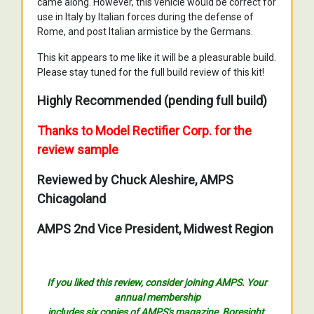
came along. However, this vehicle would be correct for
use in Italy by Italian forces during the defense of
Rome, and post Italian armistice by the Germans.
This kit appears to me like it will be a pleasurable build.
Please stay tuned for the full build review of this kit!
Highly Recommended (pending full build)
Thanks to Model Rectifier Corp. for the
review sample
Reviewed by Chuck Aleshire, AMPS
Chicagoland
AMPS 2nd Vice President, Midwest Region
If you liked this review, consider joining AMPS. Your
annual membership
includes six copies of AMPS's magazine, Boresight,