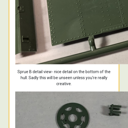
Sprue B detail view- nice detail on the bottom of the
hull. Sadly this will be unseen unless you’re really
creative.