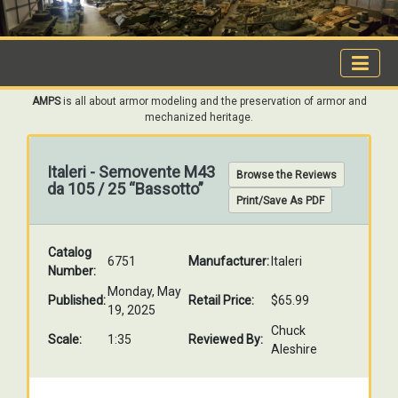
AMPS
is all about armor modeling and the preservation of armor and
mechanized heritage.
Italeri - Semovente M43
Browse the Reviews
da 105 / 25 “Bassotto”
Print/Save As PDF
Catalog
6751
Manufacturer:
Italeri
Number:
Monday, May
Published:
Retail Price:
$65.99
19, 2025
Chuck
Scale:
1:35
Reviewed By:
Aleshire