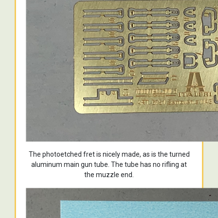
The photoetched fret is nicely made, as is the turned
aluminum main gun tube. The tube has no rifling at
the muzzle end.