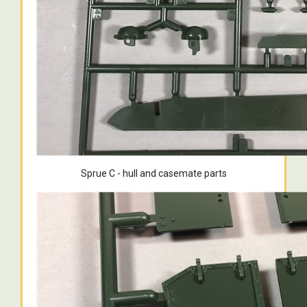
Sprue C - hull and casemate parts