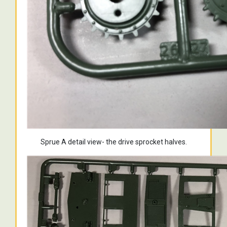
Sprue A detail view- the drive sprocket halves.