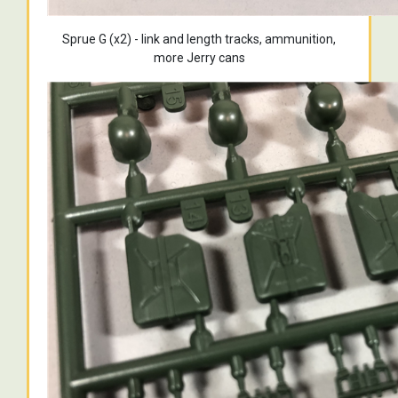
Sprue G (x2) - link and length tracks, ammunition,
more Jerry cans