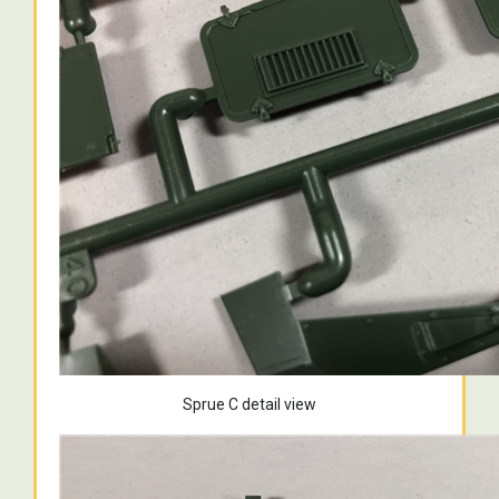
Sprue C detail view