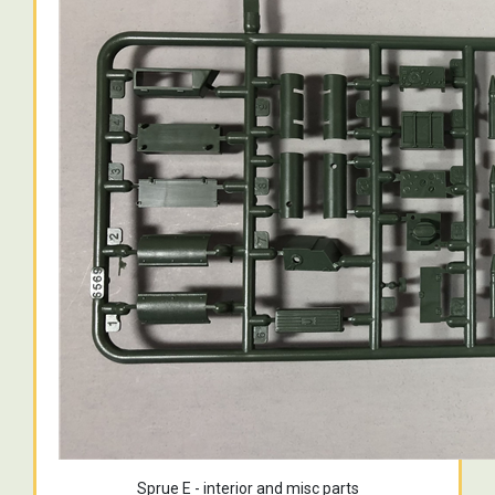
Sprue E - interior and misc parts