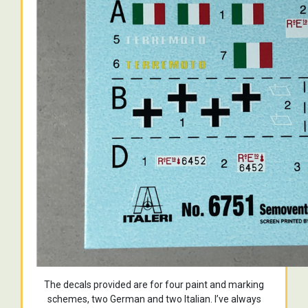
The decals provided are for four paint and marking
schemes, two German and two Italian. I’ve always