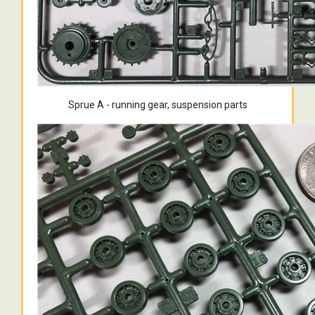
Sprue A - running gear, suspension parts