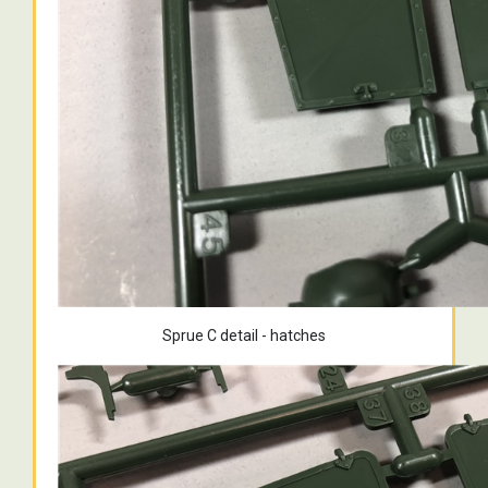
Sprue C detail - hatches