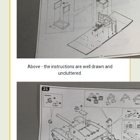
Above - the instructions are well drawn and
uncluttered.