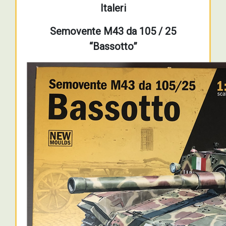
Italeri
Semovente M43 da 105 / 25
“Bassotto”