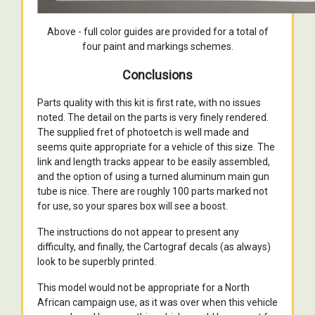
Above - full color guides are provided for a total of
four paint and markings schemes.
Conclusions
Parts quality with this kit is first rate, with no issues
noted. The detail on the parts is very finely rendered.
The supplied fret of photoetch is well made and
seems quite appropriate for a vehicle of this size. The
link and length tracks appear to be easily assembled,
and the option of using a turned aluminum main gun
tube is nice. There are roughly 100 parts marked not
for use, so your spares box will see a boost.
The instructions do not appear to present any
difficulty, and finally, the Cartograf decals (as always)
look to be superbly printed.
This model would not be appropriate for a North
African campaign use, as it was over when this vehicle