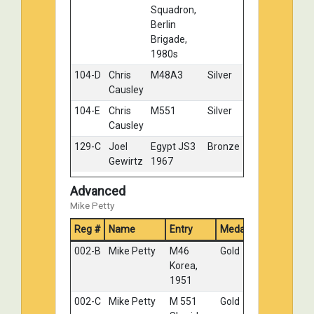
Squadron,
Berlin
Brigade,
1980s
104-D
Chris
M48A3
Silver
Causley
104-E
Chris
M551
Silver
Causley
129-C
Joel
Egypt JS3
Bronze
Gewirtz
1967
Advanced
Mike Petty
Reg #
Name
Entry
Medal
002-B
Mike Petty
M46
Gold
Korea,
1951
002-C
Mike Petty
M 551
Gold