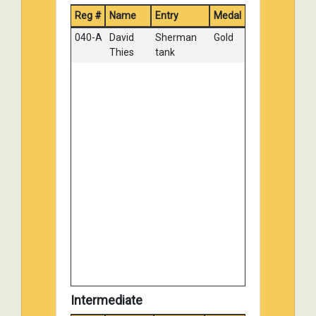
Reg #
Name
Entry
Medal
014-A
John Wendt
MAULTIER
Silver
WITH 20 MM
040-A
David
Sherman
Gold
FLAK 38
Thies
tank
026-E
Victor
PANZER III
Silver
Hernandez
AUSF L
030-B
David Welch
M4A1
Silver
Sherman
031-A
Richard
Tiger II
Silver
Fisher
Paris,
France
043-C
Tom
Hasty
Silver
Kondziolka
Winter
camouflage,
Russia
December
1941
103-C
William Horn
Tiger II
Silver
Intermediate
119-A
Chris Nichols
Takom 1/16
Silver