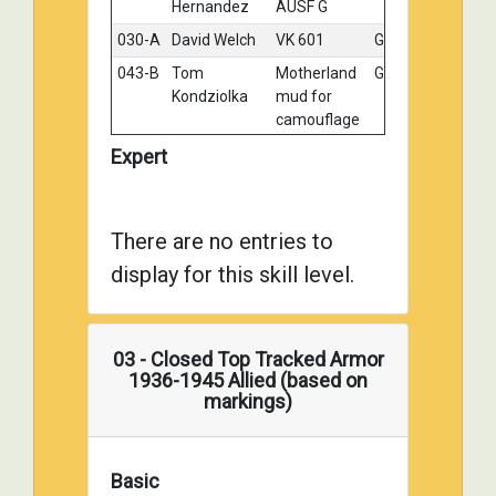
Hernandez
AUSF G
030-A
David Welch
VK 601
Gold
043-B
Tom
Motherland
Gold
Kondziolka
mud for
camouflage
103-A
William Horn
Panzer IV G
Gold
Expert
103-B
William Horn
Jagd
Gold
Panzer IV
L48
There are no entries to
107-B
Mark Wolf
Jagd
Gold
display for this skill level.
Panzer IV
/70 Lang
110-A
Mike Sachlyn
Tahom Blitz
Gold
03 - Closed Top Tracked Armor
1/35
1936-1945 Allied (based on
DanzerIIIM
markings)
003-A
Georg
Panzer III
Silver
Eyerman
ausf M
Tunisia
Basic
1943