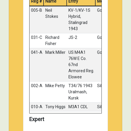
Reg #
Name
Entry
Medal
121-E
Bob
Renault
Silver
005-B
Neil
KV-1/KV-1S
Gold
Maderich
R35
Stokes
Hybrid,
II
Stalingrad
035-E
David
British
Bronze
1943
Hopkins
Sherman
031-C
Richard
JS-2
Gold
IC Firefly "
Fisher
Tulip "
041-A
Mark Miller
US M4A1
Gold
117-A
Paul
Winter T-
No
76W E Co.
Hayward
34
Medal
67nd
Armored Reg.
Elowee
002-A
Mike Petty
T34/76 1943
Silver
Uralmash,
Kursk
010-A
Tony Higgs
M3A1 CDL
Silver
018-B
Aaron
KV-85
Silver
Expert
Kuck
023-B
Chris
Easy 8
Silver