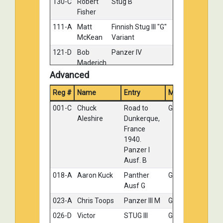
130-C
Robert
Stug B
Silver
Fisher
111-A
Matt
Finnish Stug III "G"
Bronze
McKean
Variant
121-D
Bob
Panzer IV
Bronze
Maderich
II
Advanced
130-E
Robert
Night fighter
Bronze
Reg #
Name
Entry
Medal
Fisher
Panther
001-C
Chuck
Road to
Gold
130-D
Robert
NIght fighting
No
Aleshire
Dunkerque,
Fisher
panther
Medal
France
1940.
Panzer I
Ausf. B
018-A
Aaron Kuck
Panther
Gold
Ausf G
023-A
Chris Toops
Panzer lll M
Gold
026-D
Victor
STUG III
Gold