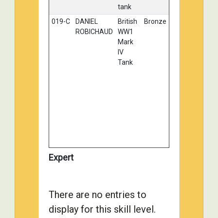
tank
019-C
DANIEL
British
Bronze
ROBICHAUD
WW1
Mark
IV
Tank
Expert
There are no entries to
display for this skill level.