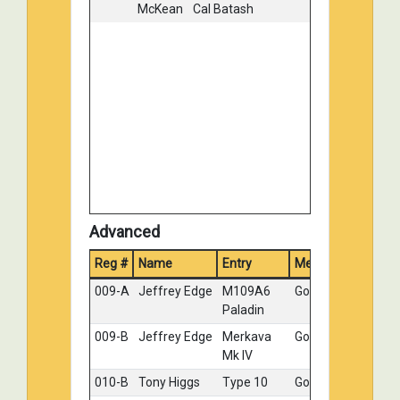
McKean
Cal Batash
036-D
Tony
Russian
Bronze
Wilsbacher
T-55
115-C
Gary
"M3A2
Bronze
Majchrzak
Bradley"
004-A
John
MAGACH
No
Charvat
6Alef,
Medal
Yom
Kippur
War
Advanced
Reg #
Name
Entry
Medal
009-A
Jeffrey Edge
M109A6
Gold
Paladin
009-B
Jeffrey Edge
Merkava
Gold
Mk IV
010-B
Tony Higgs
Type 10
Gold