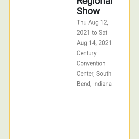
Regional
Show
Thu Aug 12,
2021 to Sat
Aug 14, 2021
Century
Convention
Center, South
Bend, Indiana