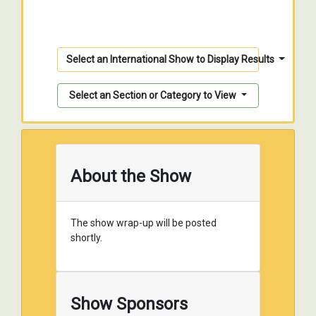
Select an International Show to Display Results
Select an Section or Category to View
About the Show
The show wrap-up will be posted
shortly.
Show Sponsors