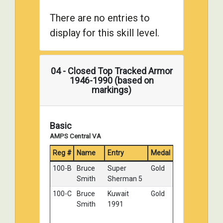
Toops
There are no entries to
036-B
Tony
Czechoslovak
Silver
display for this skill level.
Wilsbacher
JS-2
043-A
Tom
ISU-122
Silver
Kondziolka
Winter 1944
04 - Closed Top Tracked Armor
103-D
William
T34 85
Silver
1946-1990 (based on
Horn
markings)
112-A
Eric Choy
KV-2 Big
Silver
Turret
Basic
123-B
James
M4 Sherman
Silver
AMPS Central VA
Causley
Composite
Hull - "Bush
Reg #
Name
Entry
Medal
Master"
100-B
Bruce
Super
Gold
003-B
Georg
Yugoslav
Bronze
Smith
Sherman 5
Eyerman
Coup R35
1941
100-C
Bruce
Kuwait
Gold
Smith
1991
107-A
Mark Wolf
Soviet SU-
Bronze
152 Late