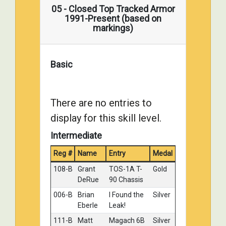
ROBICHAUD
10 Tank
05 - Closed Top Tracked Armor
1991-Present (based on
029-D
Mikkel
Mine
Silver
markings)
Petrich
Time
030-C
David Welch
M41A3
Silver
Walker
Basic
Bulldog,
ARVN
markings.
There are no entries to
003-C
Georg
USMC
Bronze
Eyerman
M60A1
display for this skill level.
Grenada
Intermediate
1983
005-C
Neil Stokes
Centurion
Bronze
Reg #
Name
Entry
Medal
Mk.3 - 8th
108-B
Grant
TOS-1A T-
Gold
Kings
DeRue
90 Chassis
Royal
Irish
006-B
Brian
I Found the
Silver
Hussars,
Eberle
Leak!
Korea
111-B
Matt
Magach 6B
Silver
1950