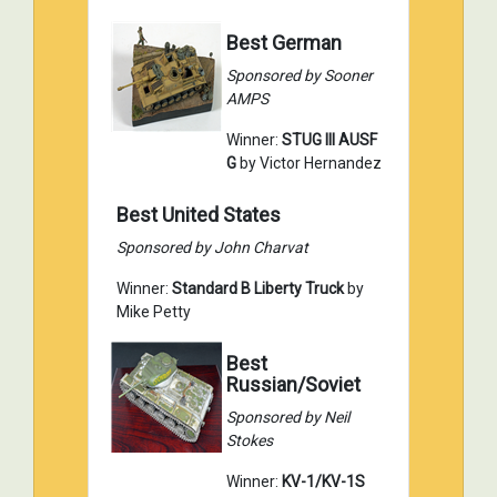
Best German
Sponsored by Sooner
AMPS
Winner:
STUG III AUSF
G
by Victor Hernandez
Best United States
Sponsored by John Charvat
Winner:
Standard B Liberty Truck
by
Mike Petty
Best
Russian/Soviet
Sponsored by Neil
Stokes
Winner:
KV-1/KV-1S