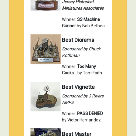
Jersey Historical
Miniatures Associates
Winner:
SS Machine
Gunner
by Bob Bethea
Best Diorama
Sponsored by Chuck
Rothman
Winner:
Too Many
Cooks...
by Tom Faith
Best Vignette
Sponsored by 3 Rivers
AMPS
Winner:
PASS DENIED
by Victor Hernandez
Best Master