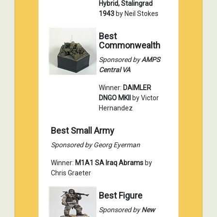
Hybrid, Stalingrad
1943
by Neil Stokes
Best
Commonwealth
Sponsored by
AMPS
Central VA
Winner:
DAIMLER
DNGO MKII
by Victor
Hernandez
Best Small Army
Sponsored by Georg Eyerman
Winner:
M1A1 SA Iraq Abrams
by
Chris Graeter
Best Figure
Sponsored by
New