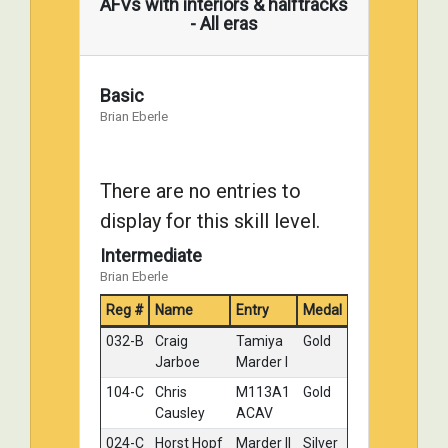
AFVs with interiors & halftracks
Damratowski
Engineer
- All eras
tractor
126-A
Ian Dow
MIA2
Silver
Abrams
Basic
w/Tusk
Brian Eberle
007-A
stan kurcz
USMC
Bronze
M60A1
Dozer
There are no entries to
Tank
display for this skill level.
116-B
Robert Larke
Abrams
No
M1A2K
Medal
Intermediate
MBT
Brian Eberle
Reg #
Name
Entry
Medal
032-B
Craig
Tamiya
Gold
Jarboe
Marder I
104-C
Chris
M113A1
Gold
Causley
ACAV
024-C
Horst Hopf
Marder II
Silver