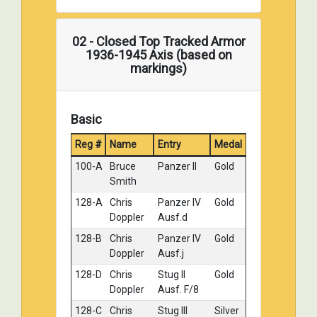
02 - Closed Top Tracked Armor
1936-1945 Axis (based on
markings)
Basic
Reg #
Name
Entry
Medal
100-A
Bruce
Panzer II
Gold
Smith
128-A
Chris
Panzer IV
Gold
Doppler
Ausf.d
128-B
Chris
Panzer IV
Gold
Doppler
Ausf.j
128-D
Chris
Stug II
Gold
Doppler
Ausf. F/8
128-C
Chris
Stug III
Silver