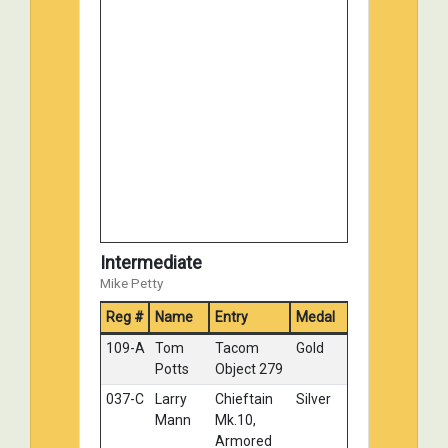
124-C
Brad
Valentine MK
No
Belsheim
I
Medal
Intermediate
Mike Petty
Reg #
Name
Entry
Medal
109-A
Tom
Tacom
Gold
Potts
Object 279
037-C
Larry
Chieftain
Silver
Mann
Mk.10,
Armored