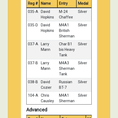
Reg #
Name
Entry
IJA Type 94
Medal
Tankette
035-A
David
M-24
Silver
027-D
Ron
Stug III
Bronze
Hopkins
Chaffee
Damratowski
035-D
David
M4A1
Silver
036-C
Tony
German
No
Hopkins
British
Wilsbacher
Hetzer
Medal
Sherman
037-A
Larry
Char B1
Silver
Mann
bis Heavy
Tank
037-B
Larry
M4A3
Silver
Mann
Sherman
Tank
038-B
David
Russian
Silver
Cozier
BT-7
104-A
Chris
M4A1
Silver
Causley
Sherman
104-B
Chris
M4A3A1
Silver
Advanced
Causley
Sherman