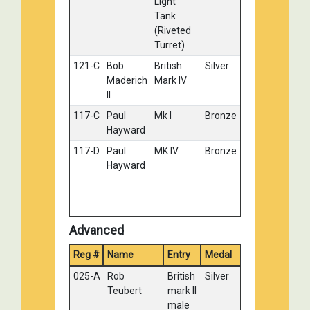
Light
Tank
(Riveted
Turret)
121-C
Bob
British
Silver
Maderich
Mark IV
II
117-C
Paul
Mk I
Bronze
Hayward
117-D
Paul
MK IV
Bronze
Hayward
Advanced
Reg #
Name
Entry
Medal
025-A
Rob
British
Silver
Teubert
mark II
male