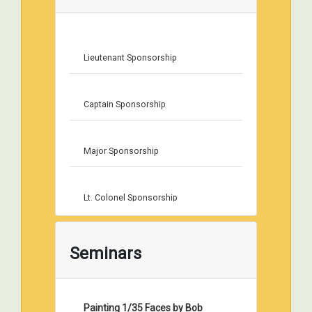
Lieutenant Sponsorship
Captain Sponsorship
Major Sponsorship
Lt. Colonel Sponsorship
Colonel Sponsorship
Seminars
Painting 1/35 Faces by Bob