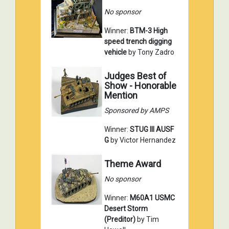
No sponsor
Winner:
BTM-3 High
speed trench digging
vehicle
by Tony Zadro
Judges Best of
Show - Honorable
Mention
Sponsored by AMPS
Winner:
STUG III AUSF
G
by Victor Hernandez
Theme Award
No sponsor
Winner:
M60A1 USMC
Desert Storm
(Preditor)
by Tim