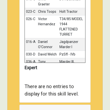
Graeter
023-C
Chris Toops
Holt Tractor
Gold
026-C
Victor
T34/85 MODEL
Gold
Hernandez
1944
FLATTENED
TURRET
016-A
Daniel
Jagdpanzer
Silver
O'Connor
Marder I
030-D
David Welch
PzSfl - IVb
Silver
036-A
Tony
Marder III,
Silver
Wilsbacher
Russia 1942
Expert
115-A
Gary
Bishop - North
Silver
Majchrzak
Africa
There are no entries to
123-A
James
M36 Jackson
Silver
Causley
Tank Destroyer
display for this skill level.
-Ardennes,
1945
124-B
Brad
Canadian
Silver