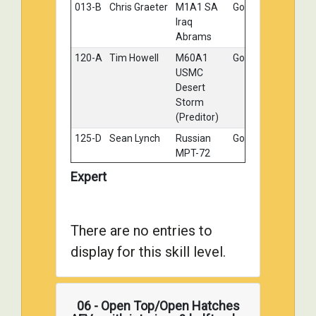
013-B
Chris Graeter
M1A1 SA
Gold
Iraq
Abrams
120-A
Tim Howell
M60A1
Gold
USMC
Desert
Storm
(Preditor)
125-D
Sean Lynch
Russian
Gold
MPT-72
Terminator
Expert
II
004-B
John
Departure
Silver
Charvat
from East
There are no entries to
Germany -
T-80BV
display for this skill level.
004-D
John
Bummer
Silver
Charvat
06 - Open Top/Open Hatches
027-A
Ron
Combat
Silver