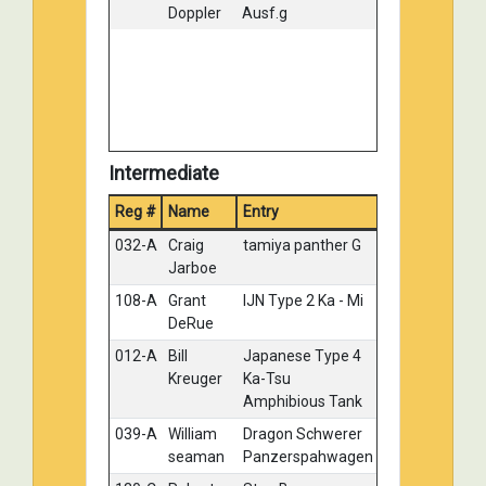
Doppler
Ausf.g
Intermediate
Reg #
Name
Entry
Medal
032-A
Craig
tamiya panther G
Gold
Jarboe
108-A
Grant
IJN Type 2 Ka - Mi
Gold
DeRue
012-A
Bill
Japanese Type 4
Silver
Kreuger
Ka-Tsu
Amphibious Tank
039-A
William
Dragon Schwerer
Silver
seaman
Panzerspahwagen