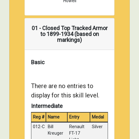
Howell
01 - Closed Top Tracked Armor
to 1899-1934 (based on
markings)
Basic
There are no entries to
display for this skill level.
Intermediate
Reg #
Name
Entry
Medal
012-C
Bill
Renault
Silver
Kreuger
FT-17