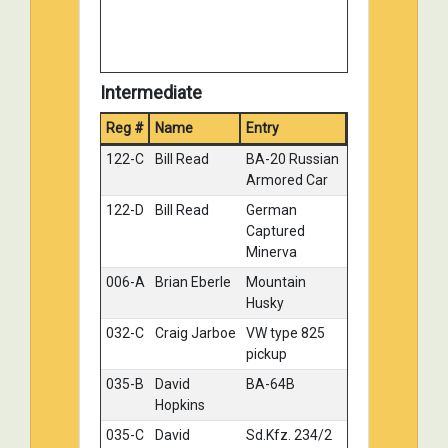
Intermediate
Reg #
Name
Entry
Medal
122-C
Bill Read
BA-20 Russian
Gold
Armored Car
122-D
Bill Read
German
Gold
Captured
Minerva
006-A
Brian Eberle
Mountain
Silver
Husky
032-C
Craig Jarboe
VW type 825
Silver
pickup
035-B
David
BA-64B
Silver
Hopkins
035-C
David
Sd.Kfz. 234/2
Silver