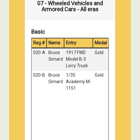
07 - Wheeled Vehicles and
Belsheim
Archer
Armored Cars - All eras
125-B
Sean Lynch
Fv42 MK2
Silver
mortor carrier
Basic
125-C
Sean Lynch
Chieftain MKII
Silver
107-C
Mark Wolf
SDKF2 - 251/9
Bronze
Reg #
Name
Entry
Medal
AofD
020-A
Bruce
1917 FWD
Gold
019-A
DANIEL
German
No
Simard
Model B-3
ROBICHAUD
Borgward IV,
Medal
Lorry Truck
Panzerjager
020-B
Bruce
1/35
Gold
'Wanze" - Berlin
Simard
Academy M-
1945
1151