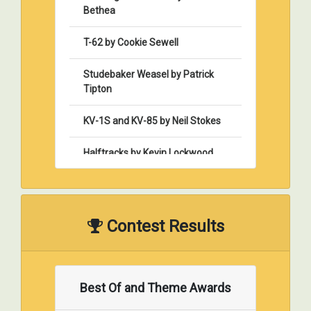
Bethea
T-62 by Cookie Sewell
Studebaker Weasel by Patrick
Tipton
KV-1S and KV-85 by Neil Stokes
Halftracks by Kevin Lockwood
Modeling Style & Composition by
Dan Tisoncik
Contest Results
Desert Storm – A Tank Company
Commander’s Perspective by
Pat Vess
Best Of and Theme Awards