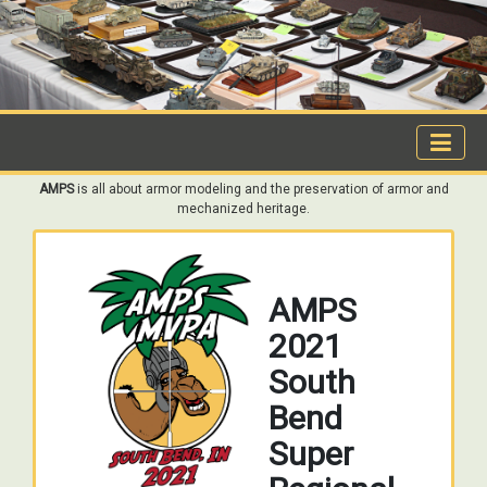
AMPS
is all about armor modeling and the preservation of armor and
mechanized heritage.
AMPS
2021
South
Bend
Super