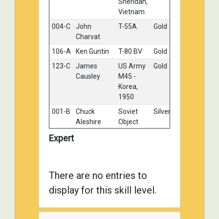
Sheridan,
Vietnam
004-C
John
T-55A
Gold
Charvat
106-A
Ken Guntin
T-80 BV
Gold
123-C
James
US Army
Gold
Causley
M45 -
Korea,
1950
001-B
Chuck
Soviet
Silver
Aleshire
Object
279, Cold
Expert
War Gone
Hot -
Berlin
1961
There are no entries to
014-C
John Wendt
MAGACH
Silver
display for this skill level.
6B
019-E
DANIEL
Soviet T-
Silver