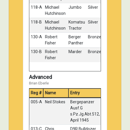
118-A
Michael
Jumbo
Silver
Hutchinson
118-B
Michael
Komatsu
Silver
Hutchinson
Tractor
130-A
Robert
Berger
Bronze
Fisher
Panther
130-B
Robert
Marder
Bronze
Fisher
Advanced
Brian Eberle
Reg #
Name
Entry
Medal
005-A
Neil Stokes
Bergepanzer
Gold
Ausf.G
s.Pz.Jg.Abt.512,
April 1945
013-C
Chris
D9R Bulldozer
Gold