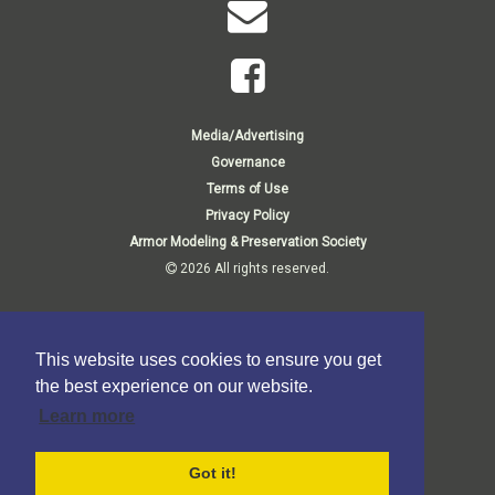
Media/Advertising
Governance
Terms of Use
Privacy Policy
Armor Modeling & Preservation Society
2026 All rights reserved.
Membership Inquiries:
Membership Department
This website uses cookies to ensure you get
P.O. Box 807
1140 Thorn Run Road
the best experience on our website.
Moon Township, PA 15108-9998 USA
Learn more
Business Inquiries:
P.O. Box 373
Elma, NY 14059-0373
Got it!