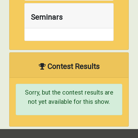
Seminars
Contest Results
Sorry, but the contest results are
not yet available for this show.