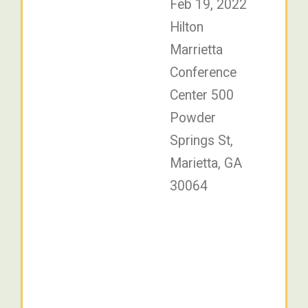
Feb 19, 2022
Hilton
Marrietta
Conference
Center 500
Powder
Springs St,
Marietta, GA
30064