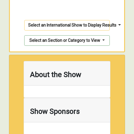
Select an International Show to Display Results
Select an Section or Category to View
About the Show
Show Sponsors