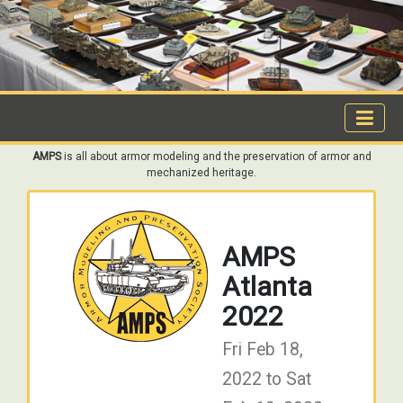
AMPS
is all about armor modeling and the preservation of armor and
mechanized heritage.
AMPS
Atlanta
2022
Fri Feb 18,
2022 to Sat