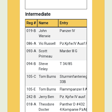
Intermediate
Reg #
Name
Entry
Meda
019-B
John
Panzer IV
Gold
Werwie
086-A
Vic Russell
Pz.Kpfw.IV Ausf.F1 (F)
Gold
093-A
Scott
Marder III G
Gold
Primeau
094-B
Steve
T 34/85
Gold
Finley
105-C
Tom Burns
Sturminfanteriegeschutz
Gold
33B
105-E
Tom Burns
Flammpanzer II Ausf D
Gold
242-B
Jerry Ben
Pz. Kpfw IV ausf. J
Gold
018-A
Theodore
Panther D #432
Silver
Docter
4.Kompanie PzAbt.51