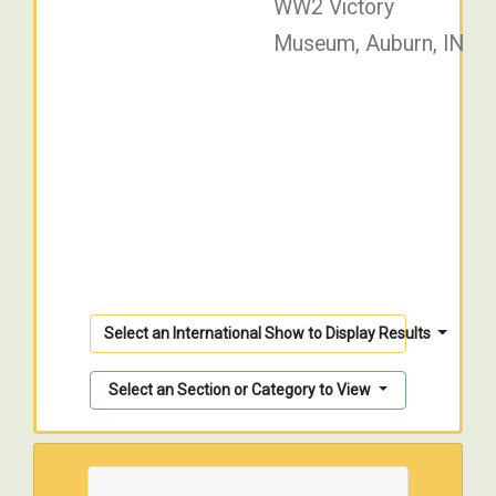
WW2 Victory
Museum, Auburn, IN
Select an International Show to Display Results
Select an Section or Category to View