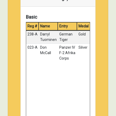
Basic
Reg #
Name
Entry
Medal
238-A
Darryl
German
Gold
Tuominen
Tiger
023-A
Don
Panzer IV
Silver
McCall
F-2 Afrika
Corps