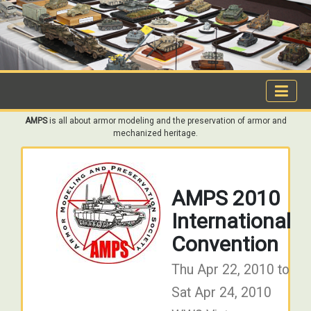
AMPS
is all about armor modeling and the preservation of armor and
mechanized heritage.
AMPS 2010
International
Convention
Thu Apr 22, 2010 to
Sat Apr 24, 2010