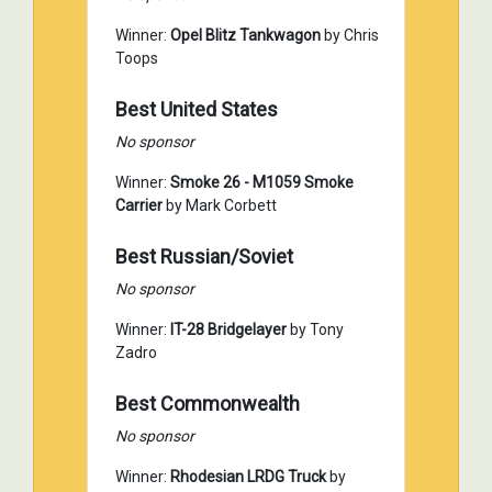
Winner:
Opel Blitz Tankwagon
by Chris
Toops
Best United States
No sponsor
Winner:
Smoke 26 - M1059 Smoke
Carrier
by Mark Corbett
Best Russian/Soviet
No sponsor
Winner:
IT-28 Bridgelayer
by Tony
Zadro
Best Commonwealth
No sponsor
Winner:
Rhodesian LRDG Truck
by