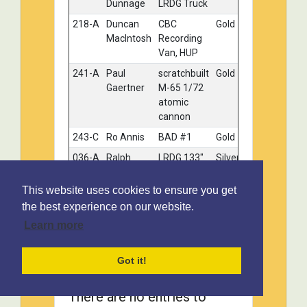
Dunnage
LRDG Truck
218-A
Duncan
CBC
Gold
MacIntosh
Recording
Van, HUP
241-A
Paul
scratchbuilt
Gold
Gaertner
M-65 1/72
atomic
cannon
243-C
Ro Annis
BAD #1
Gold
036-A
Ralph
LRDG 133"
Silver
Kuskye
wheel base
bofors gun
This website uses cookies to ensure you get
truck
the best experience on our website.
068-D
Rick
Maz 537G
Silver
Learn more
Carlson
(Late) &
Expert
ChmZap
Got it!
9990
204-A
Chris
M4
Bronze
There are no entries to
Weiss
Sherman