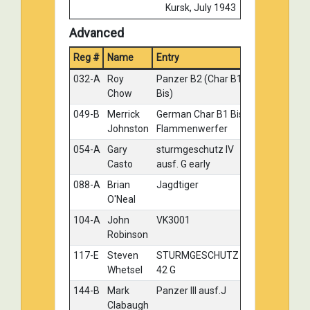
Kursk, July 1943
018-B
Theodore
King Tiger 2.Kompanie
Silver
Advanced
Docter
S.PzAbt.503 October
Reg #
Name
Entry
1944
Medal
025-A
Anthony
German Jagdpanther
Silver
032-A
Roy
Panzer B2 (Char B1
Gold
Wilsbacher
(late)
Chow
Bis)
035-C
Paul
Kingtiger 211
Silver
049-B
Merrick
German Char B1 Bis
Gold
Sengstock
Johnston
Flammenwerfer
070-A
Errol Lavoie
Panther G Late
Silver
054-A
Gary
sturmgeschutz IV
Gold
Casto
ausf. G early
111-C
Thomas
5th Panzer Division,
Silver
Kondziolka
German Pz. Kpfzw II
088-A
Brian
Jagdtiger
Gold
Type C, France May 1940
O'Neal
118-A
Richard
Elefant
Silver
104-A
John
VK3001
Gold
Guetig
Robinson
118-B
Richard
Brummbar
Silver
117-E
Steven
STURMGESCHUTZ
Gold
Guetig
Whetsel
42 G
118-D
Richard
Jagdpanther
Silver
144-B
Mark
Panzer III ausf.J
Gold
Guetig
Clabaugh