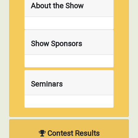
About the Show
Show Sponsors
Seminars
Contest Results