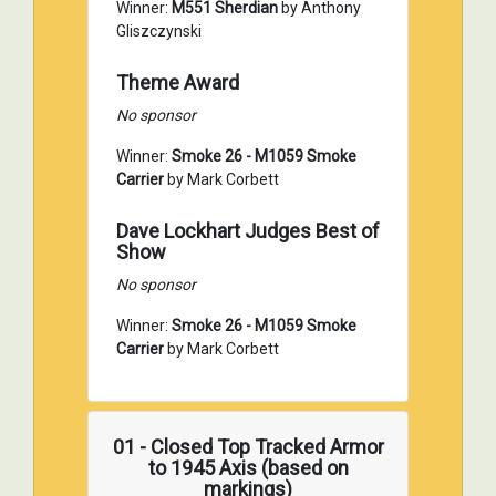
Winner:
M551 Sherdian
by Anthony
Gliszczynski
Theme Award
No sponsor
Winner:
Smoke 26 - M1059 Smoke
Carrier
by Mark Corbett
Dave Lockhart Judges Best of
Show
No sponsor
Winner:
Smoke 26 - M1059 Smoke
Carrier
by Mark Corbett
01 - Closed Top Tracked Armor
to 1945 Axis (based on
markings)