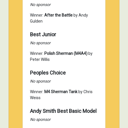
No sponsor
Winner:
After the Battle
by Andy
Gulden
Best Junior
No sponsor
Winner:
Polish Sherman (M4A4)
by
Peter Willis
Peoples Choice
No sponsor
Winner:
M4 Sherman Tank
by Chris
Weiss
Andy Smith Best Basic Model
No sponsor