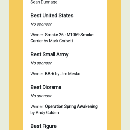
Sean Dunnage
Best United States
No sponsor
Winner:
Smoke 26 - M1059 Smoke
Carrier
by Mark Corbett
Best Small Army
No sponsor
Winner:
BA-6
by Jim Mesko
Best Diorama
No sponsor
Winner:
Operation Spring Awakening
by Andy Gulden
Best Figure