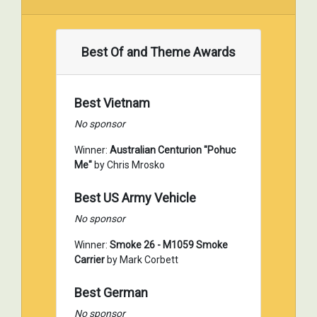
Best Of and Theme Awards
Best Vietnam
No sponsor
Winner:
Australian Centurion "Pohuc
Me"
by Chris Mrosko
Best US Army Vehicle
No sponsor
Winner:
Smoke 26 - M1059 Smoke
Carrier
by Mark Corbett
Best German
No sponsor