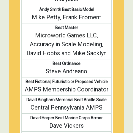
Andy Smith Best Basic Model
Mike Petty, Frank Froment
Best Master
Microworld Games LLC
,
Accuracy in Scale Modeling,
David Hobbs and Mike Sacklyn
Best Ordnance
Steve Andreano
Best Fictional, Futuristic or Proposed Vehicle
AMPS Membership Coordinator
David Bingham Memorial Best Braille Scale
Central Pennsylvania AMPS
David Harper Best Marine Corps Armor
Dave Vickers