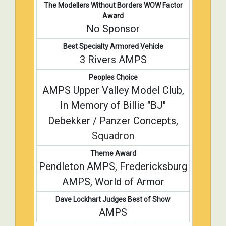
The Modellers Without Borders WOW Factor
Award
No Sponsor
Best Specialty Armored Vehicle
3 Rivers AMPS
Peoples Choice
AMPS Upper Valley Model Club,
In Memory of Billie "BJ"
Debekker / Panzer Concepts,
Squadron
Theme Award
Pendleton AMPS, Fredericksburg
AMPS, World of Armor
Dave Lockhart Judges Best of Show
AMPS