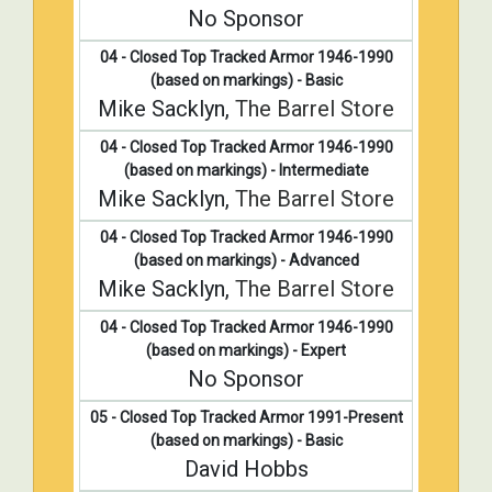
No Sponsor
04 - Closed Top Tracked Armor 1946-1990
(based on markings) - Basic
Mike Sacklyn,
The Barrel Store
04 - Closed Top Tracked Armor 1946-1990
(based on markings) - Intermediate
Mike Sacklyn,
The Barrel Store
04 - Closed Top Tracked Armor 1946-1990
(based on markings) - Advanced
Mike Sacklyn,
The Barrel Store
04 - Closed Top Tracked Armor 1946-1990
(based on markings) - Expert
No Sponsor
05 - Closed Top Tracked Armor 1991-Present
(based on markings) - Basic
David Hobbs