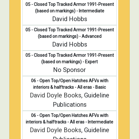
05 - Closed Top Tracked Armor 1991-Present
(based on markings) - Intermediate
David Hobbs
05 - Closed Top Tracked Armor 1991-Present
(based on markings) - Advanced
David Hobbs
05 - Closed Top Tracked Armor 1991-Present
(based on markings) - Expert
No Sponsor
06 - Open Top/Open Hatches AFVs with
interiors & halftracks - All eras - Basic
David Doyle Books
, Guideline
Publications
06 - Open Top/Open Hatches AFVs with
interiors & halftracks - All eras - Intermediate
David Doyle Books
, Guideline