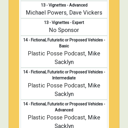
13 - Vignettes - Advanced
Michael Powers, Dave Vickers
13 - Vignettes - Expert
No Sponsor
14 - Fictional, Futuristic or Proposed Vehicles -
Basic
Plastic Posse Podcast
, Mike
Sacklyn
14 - Fictional, Futuristic or Proposed Vehicles -
Intermediate
Plastic Posse Podcast
, Mike
Sacklyn
14 - Fictional, Futuristic or Proposed Vehicles -
Advanced
Plastic Posse Podcast
, Mike
Sacklyn