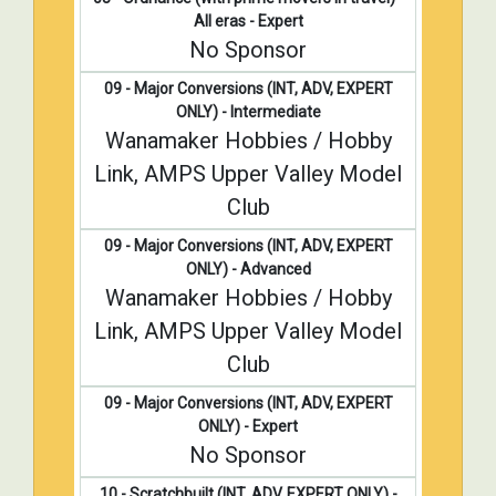
All eras - Expert
No Sponsor
09 - Major Conversions (INT, ADV, EXPERT
ONLY) - Intermediate
Wanamaker Hobbies / Hobby
Link, AMPS Upper Valley Model
Club
09 - Major Conversions (INT, ADV, EXPERT
ONLY) - Advanced
Wanamaker Hobbies / Hobby
Link, AMPS Upper Valley Model
Club
09 - Major Conversions (INT, ADV, EXPERT
ONLY) - Expert
No Sponsor
10 - Scratchbuilt (INT, ADV, EXPERT ONLY) -