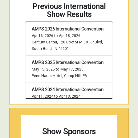
Previous International
Show Results
AMPS 2026 International Convention
Apr 16, 2026 to Apr 18, 2026
Century Center, 120 Doctor M.L.K. Jr Blvd,
South Bend, IN 46601
AMPS 2025 International Convention
May 15, 2025 to May 17, 2025
Penn Harris Hotel, Camp Hill, PA
AMPS 2024 International Convention
Apr 11, 2024 to Apr 13, 2024
Century Center, 120 Doctor M.L.K. Jr Blvd,
South Bend, IN 46601
AMPS 2023 International Convention
Show Sponsors
May 4, 2023 to May 6, 2023
Penn Harris Hotel, Camp Hill, PA