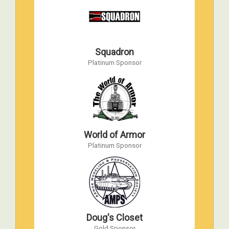
AMPS 2008 International Convention
Apr 10, 2008 to Apr 12, 2008
WW2 Victory Museum, Auburn, IN
Squadron
AMPS 2007 International Convention
Platinum Sponsor
Apr 19, 2007 to Apr 21, 2007
Havre de Grace, Maryland
AMPS 2006 International Convention
Apr 28, 2006 to Apr 29, 2006
World War II Military Vehicle Museum,
Hubbard, Ohio
World of Armor
Platinum Sponsor
AMPS 2005 International Convention
Apr 15, 2005 to Apr 16, 2005
Havre de Grace, Maryland
AMPS 2004 International Convention
Apr 16, 2004 to Apr 17, 2004
Doug's Closet
Havre de Grace, Maryland
Gold Sponsor