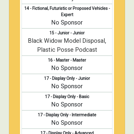
14 - Fictional, Futuristic or Proposed Vehicles -
Expert
No Sponsor
15 - Junior - Junior
Black Widow Model Disposal
,
Plastic Posse Podcast
16 - Master - Master
No Sponsor
17 - Display Only - Junior
No Sponsor
17 - Display Only - Basic
No Sponsor
17 - Display Only - Intermediate
No Sponsor
17 - Display Only - Advanced