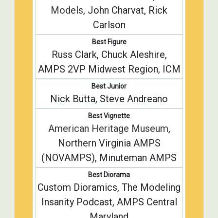
Models
, John Charvat, Rick
Carlson
Best Figure
Russ Clark, Chuck Aleshire,
AMPS 2VP Midwest Region, ICM
Best Junior
Nick Butta, Steve Andreano
Best Vignette
American Heritage Museum
,
Northern Virginia AMPS
(NOVAMPS), Minuteman AMPS
Best Diorama
Custom Dioramics, The Modeling
Insanity Podcast, AMPS Central
Maryland