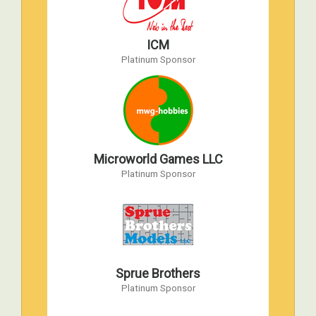
Apr 18, 2013 to Apr 20, 2013
Atlanta Marriott Century Center, Atlanta,
ICM
Georgia
Platinum Sponsor
AMPS 2012 International Convention
Apr 26, 2012 to Apr 28, 2012
WW2 Victory Museum, Auburn IN
AMPS 2011 International Convention
Apr 6, 2011 to Apr 9, 2011
Microworld Games LLC
Fredericksburg, Virginia
Platinum Sponsor
AMPS 2010 International Convention
Apr 22, 2010 to Apr 24, 2010
WW2 Victory Museum, Auburn, IN
AMPS 2009 International Convention
Sprue Brothers
Apr 17, 2009 to Apr 18, 2009
Platinum Sponsor
Havre de Grace, Maryland