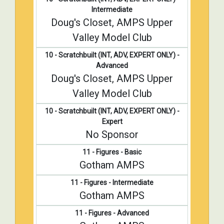
Intermediate
Doug's Closet, AMPS Upper
Valley Model Club
10 - Scratchbuilt (INT, ADV, EXPERT ONLY) -
Advanced
Doug's Closet, AMPS Upper
Valley Model Club
10 - Scratchbuilt (INT, ADV, EXPERT ONLY) -
Expert
No Sponsor
11 - Figures - Basic
Gotham AMPS
11 - Figures - Intermediate
Gotham AMPS
11 - Figures - Advanced