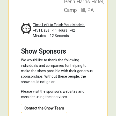
Penn Harris Hotel,
Camp Hill, PA
Time Left to Finish Your Models:
-451 Days
-11 Hours
-42
Minutes
-13 Seconds
Show Sponsors
We would like to thank the following
individuals and companies for helping to
make the show possible with their generous
sponsorships. Without these people, the
show could not go on.
Please visit the sponsor's websites and
consider using their services.
Contact the Show Team