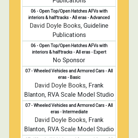
Publications
06 - Open Top/Open Hatches AFVs with
interiors & halftracks - All eras - Advanced
David Doyle Books
, Guideline
Publications
06 - Open Top/Open Hatches AFVs with
interiors & halftracks - All eras - Expert
No Sponsor
07 - Wheeled Vehicles and Armored Cars - All
eras - Basic
David Doyle Books
, Frank
Blanton, RVA Scale Model Studio
07 - Wheeled Vehicles and Armored Cars - All
eras - Intermediate
David Doyle Books
, Frank
Blanton, RVA Scale Model Studio