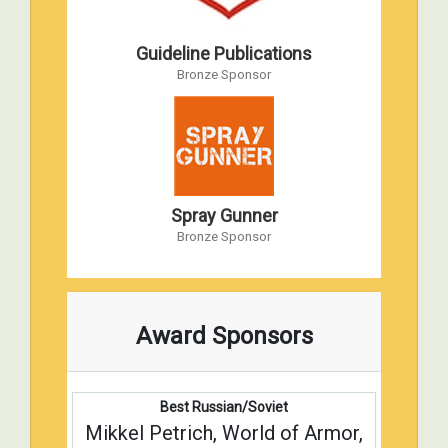
Guideline Publications
Bronze Sponsor
Spray Gunner
Bronze Sponsor
Award Sponsors
Best Russian/Soviet
Mikkel Petrich, World of Armor,