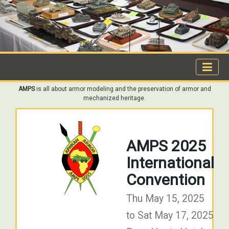
AMPS
is all about armor modeling and the preservation of armor and
mechanized heritage.
AMPS 2025
International
Convention
Thu May 15, 2025
to Sat May 17, 2025