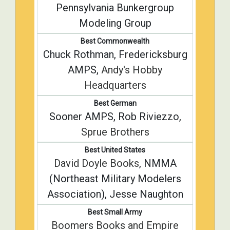
Pennsylvania Bunkergroup
Modeling Group
Best Commonwealth
Chuck Rothman, Fredericksburg
AMPS,
Andy's Hobby
Headquarters
Best German
Sooner AMPS, Rob Riviezzo,
Sprue Brothers
Best United States
David Doyle Books
, NMMA
(Northeast Military Modelers
Association), Jesse Naughton
Best Small Army
Boomers Books and Empire