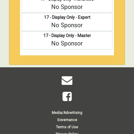
No Sponsor
17 - Display Only - Expert
No Sponsor
17 - Display Only - Master
No Sponsor
Media/Advertising
Governance
Terms of Use