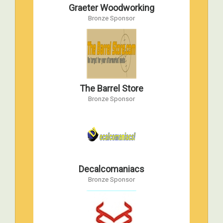
Graeter Woodworking
AMPS 1998 International Convention
Bronze Sponsor
Apr 17, 1998 to Apr 18, 1998
Havre de Grace, Maryland
The Barrel Store
Bronze Sponsor
Decalcomaniacs
Bronze Sponsor