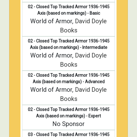
02 - Closed Top Tracked Armor 1936-1945
Axis (based on markings) - Basic
World of Armor,
David Doyle
Books
02 - Closed Top Tracked Armor 1936-1945
Axis (based on markings) - Intermediate
World of Armor,
David Doyle
Books
02 - Closed Top Tracked Armor 1936-1945
Axis (based on markings) - Advanced
World of Armor,
David Doyle
Books
02 - Closed Top Tracked Armor 1936-1945
Axis (based on markings) - Expert
No Sponsor
03 - Closed Top Tracked Armor 1936-1945