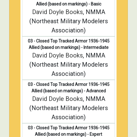
Allied (based on markings) - Basic
David Doyle Books
, NMMA
(Northeast Military Modelers
Association)
03 - Closed Top Tracked Armor 1936-1945
Allied (based on markings) - Intermediate
David Doyle Books
, NMMA
(Northeast Military Modelers
Association)
03 - Closed Top Tracked Armor 1936-1945
Allied (based on markings) - Advanced
David Doyle Books
, NMMA
(Northeast Military Modelers
Association)
03 - Closed Top Tracked Armor 1936-1945
Allied (based on markings) - Expert