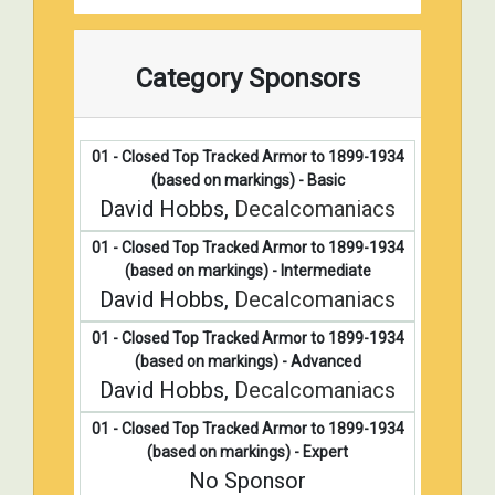
Category Sponsors
01 - Closed Top Tracked Armor to 1899-1934
(based on markings) - Basic
David Hobbs,
Decalcomaniacs
01 - Closed Top Tracked Armor to 1899-1934
(based on markings) - Intermediate
David Hobbs,
Decalcomaniacs
01 - Closed Top Tracked Armor to 1899-1934
(based on markings) - Advanced
David Hobbs,
Decalcomaniacs
01 - Closed Top Tracked Armor to 1899-1934
(based on markings) - Expert
No Sponsor