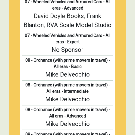
07 - Wheeled Vehicles and Armored Cars - All
eras - Advanced
David Doyle Books
, Frank
Blanton, RVA Scale Model Studio
07 - Wheeled Vehicles and Armored Cars - All
eras - Expert
No Sponsor
08 - Ordnance (with prime movers in travel) -
All eras - Basic
Mike Delvecchio
08 - Ordnance (with prime movers in travel) -
All eras - Intermediate
Mike Delvecchio
08 - Ordnance (with prime movers in travel) -
All eras - Advanced
Mike Delvecchio
08 - Ordnance (with prime movers in travel) -