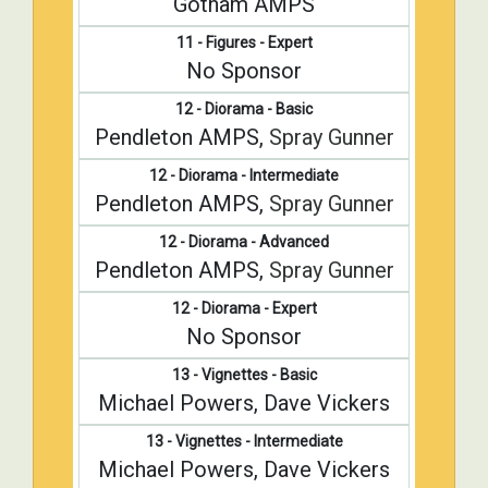
Gotham AMPS
11 - Figures - Expert
No Sponsor
12 - Diorama - Basic
Pendleton AMPS,
Spray Gunner
12 - Diorama - Intermediate
Pendleton AMPS,
Spray Gunner
12 - Diorama - Advanced
Pendleton AMPS,
Spray Gunner
12 - Diorama - Expert
No Sponsor
13 - Vignettes - Basic
Michael Powers, Dave Vickers
13 - Vignettes - Intermediate
Michael Powers, Dave Vickers